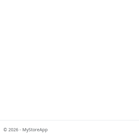
© 2026 - MyStoreApp