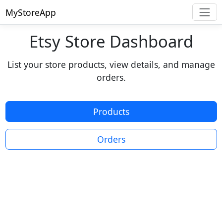
MyStoreApp
Etsy Store Dashboard
List your store products, view details, and manage
orders.
Products
Orders